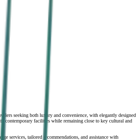
ravelers seeking both luxury and convenience, with elegantly designed
 contemporary facilities while remaining close to key cultural and
cierge services, tailored recommendations, and assistance with