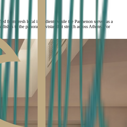
ed from fresh local ingredients while the Parthenon serves as a
 dishes to the panoramic vistas that stretch across Athens. For