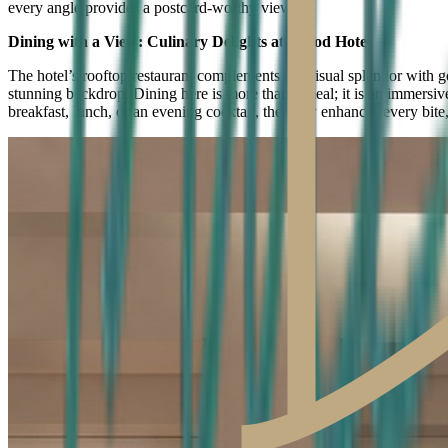
every angle provides a postcard-worthy view.
Dining with a View: Culinary Delights at Herod Hotel
The hotel’s rooftop restaurant complements the visual splendor with g
stunning backdrop. Dining here is more than a meal; it is an immersive
breakfast, lunch, or an evening cocktail, the view enhances every bite,