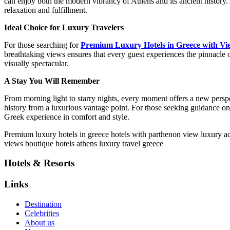
can enjoy both the modern vibrancy of Athens and its ancient history. 
relaxation and fulfillment.
Ideal Choice for Luxury Travelers
For those searching for
Premium Luxury Hotels in Greece with Vi
breathtaking views ensures that every guest experiences the pinnacle 
visually spectacular.
A Stay You Will Remember
From morning light to starry nights, every moment offers a new perspe
history from a luxurious vantage point. For those seeking guidance o
Greek experience in comfort and style.
P
remium luxury hotels in greece
hotels with parthenon view
luxury a
views
boutique hotels athens
luxury travel greece
Hotels & Resorts
Links
Destination
Celebrities
About us