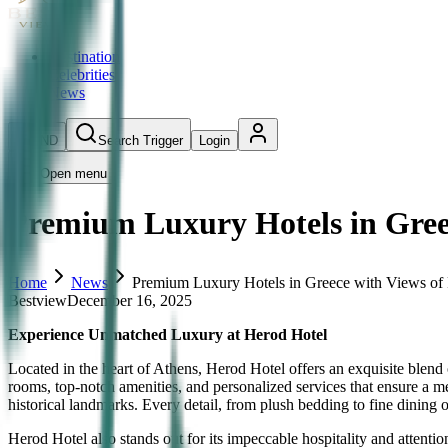
Destination
Celebrities
News
IND
Search Trigger
Login
Open menu
Premium Luxury Hotels in Gree
Home
News
Premium Luxury Hotels in Greece with Views of
Bestview
December 16, 2025
Experience Unmatched Luxury at Herod Hotel
Located in the heart of Athens, Herod Hotel offers an exquisite blend
rooms, top-notch amenities, and personalized services that ensure a 
historical landmarks. Every detail, from plush bedding to fine dining o
Herod Hotel also stands out for its impeccable hospitality and attenti