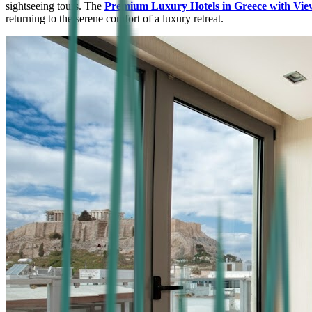
sightseeing tours. The
Premium Luxury Hotels in Greece with Vie
returning to the serene comfort of a luxury retreat.