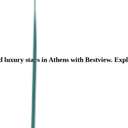
 luxury stays in Athens with Bestview. Exp