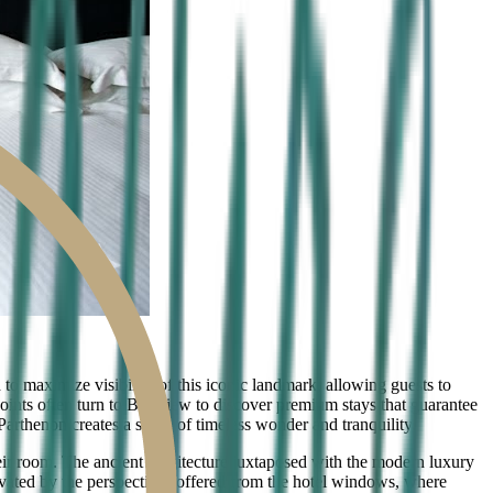
to maximize visibility of this iconic landmark, allowing guests to
points often turn to Bestview to discover premium stays that guarantee
arthenon creates a sense of timeless wonder and tranquility.
ir room. The ancient architecture juxtaposed with the modern luxury
ivated by the perspectives offered from the hotel windows, where