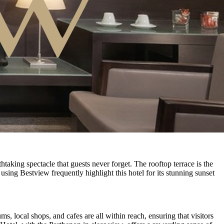
aking spectacle that guests never forget. The rooftop terrace is the
using Bestview frequently highlight this hotel for its stunning sunset
ms, local shops, and cafes are all within reach, ensuring that visitors