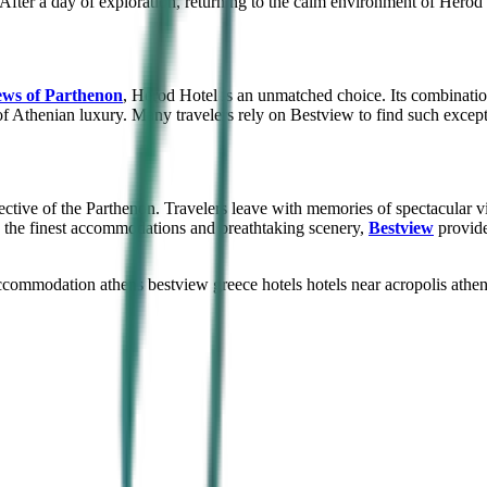
After a day of exploration, returning to the calm environment of Herod 
ews of Parthenon
, Herod Hotel is an unmatched choice. Its combinatio
of Athenian luxury. Many travelers rely on Bestview to find such excep
ctive of the Parthenon. Travelers leave with memories of spectacular v
n the finest accommodations and breathtaking scenery,
Bestview
provide
ccommodation athens
bestview greece hotels
hotels near acropolis athe