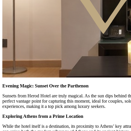
Evening Magic: Sunset Over the Parthenon
Sunsets from Herod Hotel are truly magical. As the sun dips behind th
perfect vantage point for capturing this moment, ideal for couples, sol
experiences, making it a top pick among luxury seekers.
Exploring Athens from a Prime Location
While the hotel itself is a destination, its proximity to Athens’ key at