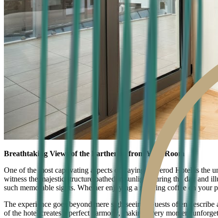
Breathtaking Views of the Parthenon from Your Room
One of the most captivating aspects of staying at Herod Hotel is the u
witness the majestic structure bathed in sunlight during the day and i
such memorable sights. Whether enjoying a morning coffee on your priv
The experience goes beyond mere sightseeing. Guests often describe a
of the hotel creates a perfect harmony, making every moment unforgett