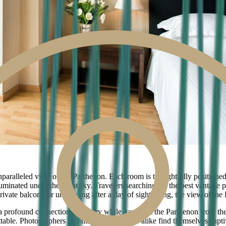
nparalleled view of the Parthenon. Each room is thoughtfully positioned 
lluminated under the night sky. Travelers searching for the best vantage 
ate balcony or unwinding after a day of sightseeing, the view of the P
 profound connection to history while gazing at the Parthenon from the
able. Photographers and history enthusiasts alike find themselves capt