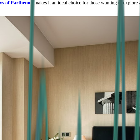
ws of Parthenon
makes it an ideal choice for those wanting to explore 