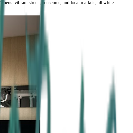
Athens’ vibrant streets, museums, and local markets, all while