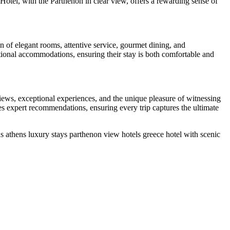
Hotel, with the Parthenon in clear view, offers a rewarding sense of
n of elegant rooms, attentive service, gourmet dining, and
tional accommodations, ensuring their stay is both comfortable and
iews, exceptional experiences, and the unique pleasure of witnessing
s expert recommendations, ensuring every trip captures the ultimate
ns
athens luxury stays
parthenon view hotels
greece hotel with scenic