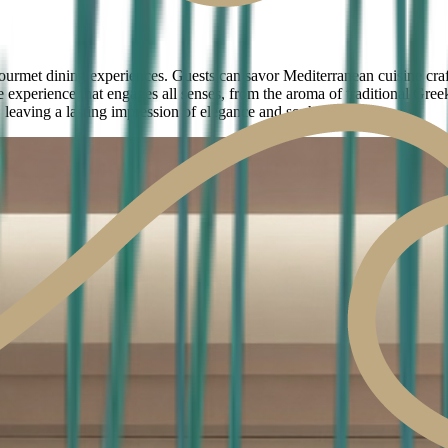
ourmet dining experiences. Guests can savor Mediterranean cuisine craft
 experience that engages all senses, from the aroma of traditional Greek
 leaving a lasting impression of elegance and sophistication.