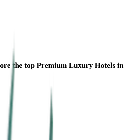
lore the top Premium Luxury Hotels in