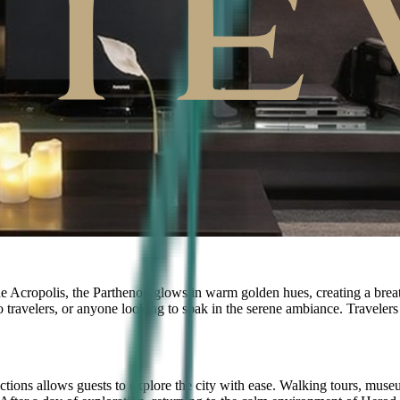
e Acropolis, the Parthenon glows in warm golden hues, creating a breatht
o travelers, or anyone looking to soak in the serene ambiance. Travelers 
tractions allows guests to explore the city with ease. Walking tours, museu