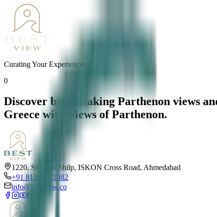
Curating Your Experience
0
Discover breathtaking Parthenon views and
Greece with Views of Parthenon.
1220, Shivalik Shilp, ISKON Cross Road, Ahmedabad
+91 812 818 1082
info@bestview.co