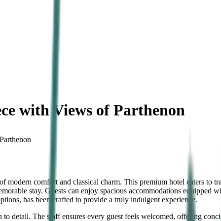
ce with Views of Parthenon
 Parthenon
 of modern comfort and classical charm. This premium hotel caters to t
memorable stay. Guests can enjoy spacious accommodations equipped with
ptions, has been crafted to provide a truly indulgent experience.
on to detail. The staff ensures every guest feels welcomed, offering con