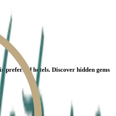
heir preferred hotels. Discover hidden gems