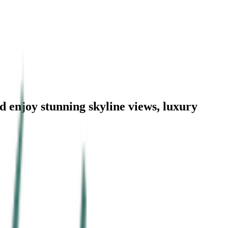
d enjoy stunning skyline views, luxury