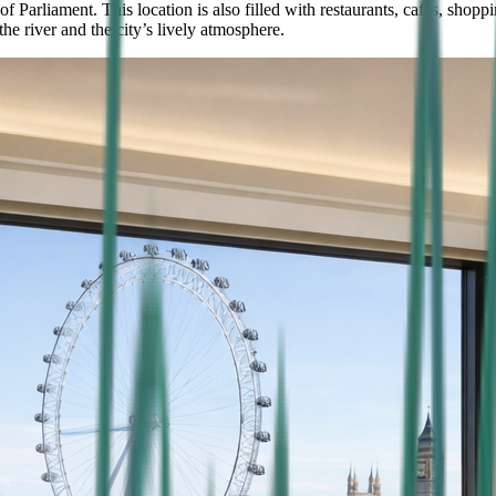
arliament. This location is also filled with restaurants, cafes, shoppi
he river and the city’s lively atmosphere.