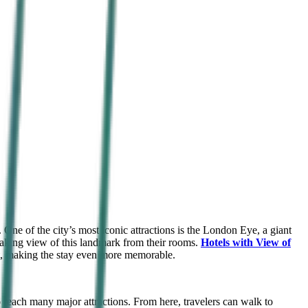
 One of the city’s most iconic attractions is the London Eye, a giant
taking view of this landmark from their rooms.
Hotels with View of
ght, making the stay even more memorable.
 reach many major attractions. From here, travelers can walk to