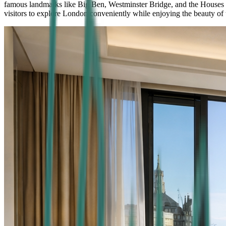
famous landmarks like Big Ben, Westminster Bridge, and the Houses of P
visitors to explore London conveniently while enjoying the beauty of t