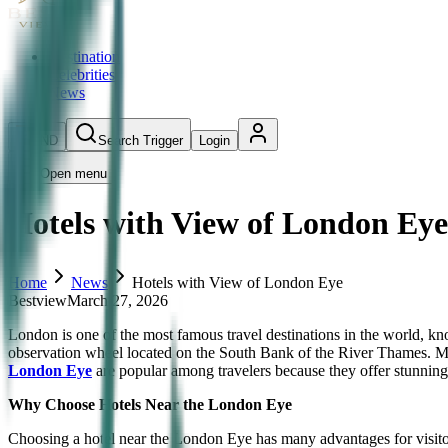
Destination
Celebrities
News
IND
Search Trigger
Login
Open menu
Hotels with View of London Eye
Home
News
Hotels with View of London Eye
Bestview
March 27, 2026
London is one of the most famous travel destinations in the world, know
observation wheel located on the South Bank of the River Thames. Man
London Eye
are popular among travelers because they offer stunning 
Why Choose Hotels Near the London Eye
Choosing a hotel near the London Eye has many advantages for visitor