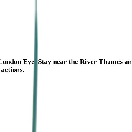
e London Eye. Stay near the River Thames an
ractions.