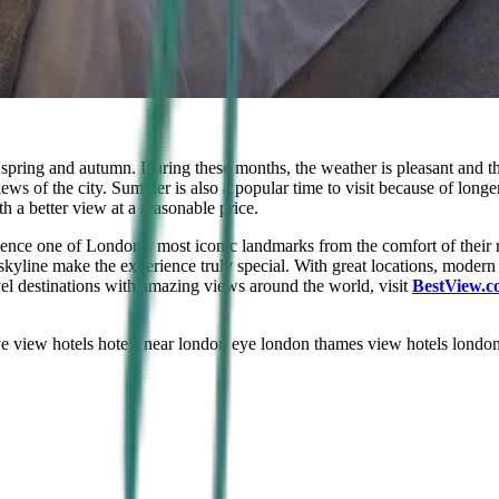
g spring and autumn. During these months, the weather is pleasant and 
iews of the city. Summer is also a popular time to visit because of long
 a better view at a reasonable price.
ience one of London’s most iconic landmarks from the comfort of their
skyline make the experience truly special. With great locations, modern 
vel destinations with amazing views around the world, visit
BestView.c
e view hotels
hotels near london eye london
thames view hotels londo