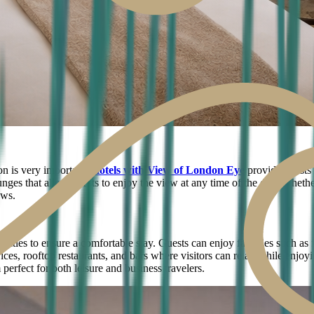
n is very important.
Hotels with View of London Eye
provide guests
unges that allow guests to enjoy the view at any time of the day. Whether
ews.
ies to ensure a comfortable stay. Guests can enjoy facilities such as 
ervices, rooftop restaurants, and bars where visitors can relax while en
erfect for both leisure and business travelers.