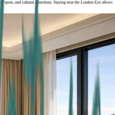
ng spots, and cultural attractions. Staying near the London Eye allows