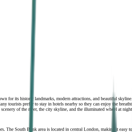
n for its historic landmarks, modern attractions, and beautiful skyline.
y tourists prefer to stay in hotels nearby so they can enjoy the breath
scenery of the river, the city skyline, and the illuminated wheel at ni
s. The South Bank area is located in central London, making it easy to