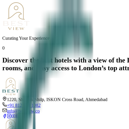
Curating Your Experience
0
Discover the best hotels with a view of th
rooms, and easy access to London’s top att
1220, Shivalik Shilp, ISKON Cross Road, Ahmedabad
+91 812 818 1082
info@bestview.co