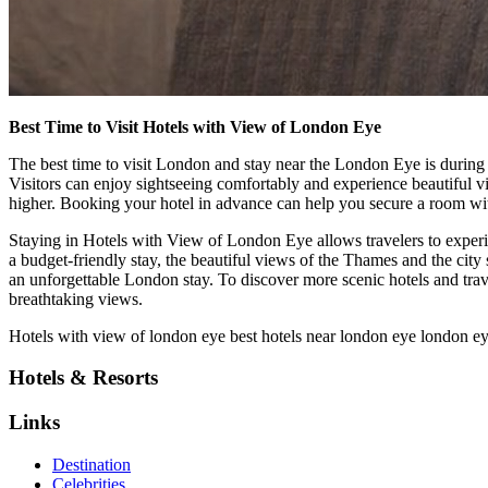
Best Time to Visit Hotels with View of London Eye
The best time to visit London and stay near the London Eye is durin
Visitors can enjoy sightseeing comfortably and experience beautiful v
higher. Booking your hotel in advance can help you secure a room with
Staying in Hotels with View of London Eye allows travelers to exper
a budget-friendly stay, the beautiful views of the Thames and the city 
an unforgettable London stay. To discover more scenic hotels and tra
breathtaking views.
H
otels with view of london eye
best hotels near london eye
london ey
Hotels & Resorts
Links
Destination
Celebrities