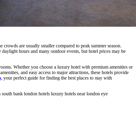
the crowds are usually smaller compared to peak summer season.
er daylight hours and many outdoor events, but hotel prices may be
 rooms. Whether you choose a luxury hotel with premium amenities or
amenities, and easy access to major attractions, these hotels provide
o
, your perfect guide for finding the best places to stay with
n
south bank london hotels
luxury hotels near london eye