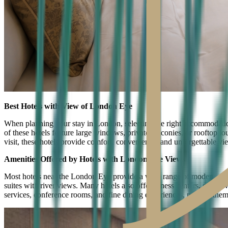
Best Hotels with View of London Eye
When planning your stay in London, selecting the right accommodatio
of these hotels feature large windows, private balconies, or rooftop lo
visit, these hotels provide comfort, convenience, and unforgettable vi
Amenities Offered by Hotels with London Eye Views
Most hotels near the London Eye provide a wide range of modern amenit
suites with river views. Many hotels also offer fitness centers, spa s
services, conference rooms, and fine dining experiences, making them p