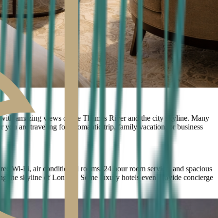
 with amazing views of the Thames River and the city skyline. Many
 you are traveling for a romantic trip, family vacation, or business
free Wi-Fi, air conditioned rooms, 24 hour room service, and spacious
joying the skyline of London. Some luxury hotels even provide concierge