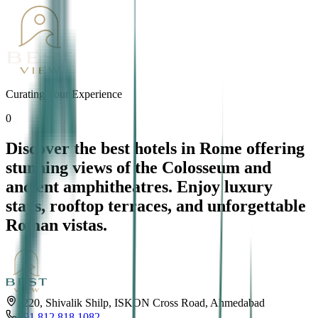
Curating Your Experience
0
Discover the best hotels in Rome offering
stunning views of the Colosseum and
ancient amphitheatres. Enjoy luxury
stays, rooftop terraces, and unforgettable
Roman vistas.
1220, Shivalik Shilp, ISKON Cross Road, Ahmedabad
+91 812 818 1082