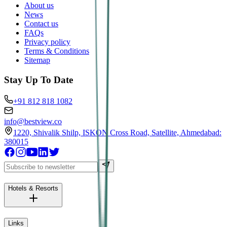
About us
News
Contact us
FAQs
Privacy policy
Terms & Conditions
Sitemap
Stay Up To Date
+91 812 818 1082
info@bestview.co
1220, Shivalik Shilp, ISKON Cross Road, Satellite, Ahmedabad:
380015
Hotels & Resorts
Links