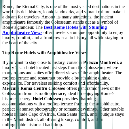
Rome, the Eternal City, is one of the most visited destinations in the
world. Its rich history, iconic landmarks, and vibrant culture make it
a dream for travelers. Among its many attractions, the ancient
amphitheatre famously the Colosseum stands out as a symbol of
Rome’s grandeur. The
Best Rome Hotels with Stunning
Amphitheatre Views
offer travelers a unique opportunity to enjoy
luxury, comfort, and a front row seat to history, all while staying in
the heart of the city.
Top Rome Hotels with Amphitheatre Views
If you want to stay close to history, consider
Palazzo Manfredi
, a
luxury 5 star hotel located just steps from the Colosseum, where
many rooms and suites offer direct views of the amphitheatre. The
rooftop terrace and restaurant provide a breathtaking dining
experience. For travelers seeking comfort and affordability,
Mercure Roma Centro Colosseo
offers panoramic views of the
Colosseum from its rooftop terrace, ideal for enjoying Rome’s
historic scenery.
Hotel Colosseo
provides charming
accommodations with a rooftop terrace framing the amphitheatre,
perfect for sunset photography or romantic evenings. Other notable
hotels include Capo d’Africa, Casa Santa Sofia, and boutique stays
in the Monti district, all offering luxury, comfort, and an
unforgettable historical backdrop.