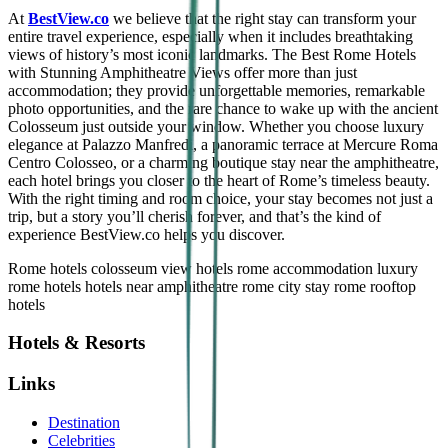
At
BestView.co
we believe that the right stay can transform your
entire travel experience, especially when it includes breathtaking
views of history’s most iconic landmarks. The Best Rome Hotels
with Stunning Amphitheatre Views offer more than just
accommodation; they provide unforgettable memories, remarkable
photo opportunities, and the rare chance to wake up with the ancient
Colosseum just outside your window. Whether you choose luxury
elegance at Palazzo Manfredi, a panoramic terrace at Mercure Roma
Centro Colosseo, or a charming boutique stay near the amphitheatre,
each hotel brings you closer to the heart of Rome’s timeless beauty.
With the right timing and room choice, your stay becomes not just a
trip, but a story you’ll cherish forever, and that’s the kind of
experience BestView.co helps you discover.
R
ome hotels
colosseum view hotels
rome accommodation
luxury
rome hotels
hotels near amphitheatre
rome city stay
rome rooftop
hotels
Hotels & Resorts
Links
Destination
Celebrities