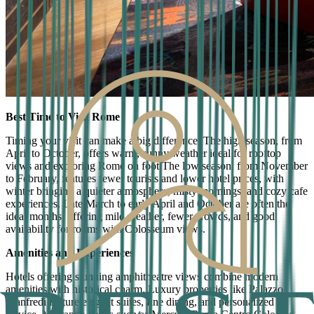
Best Time to Visit Rome
Timing your visit can make a big difference. The high season, from
April to October, offers warm, sunny weather ideal for rooftop
views and exploring Rome on foot.The low season, from November
to February, features fewer tourists and lower hotel prices, with
winter bringing a quieter atmosphere, misty mornings, and cozy cafe
experiences. Late March to early April and October are often the
ideal months, offering mild weather, fewer crowds, and good
availability for rooms with Colosseum views.
Amenities and Experiences
Hotels offering stunning amphitheatre views combine modern
amenities with historical charm. Luxury properties like Palazzo
Manfredi feature elegant suites, fine dining, and personalized