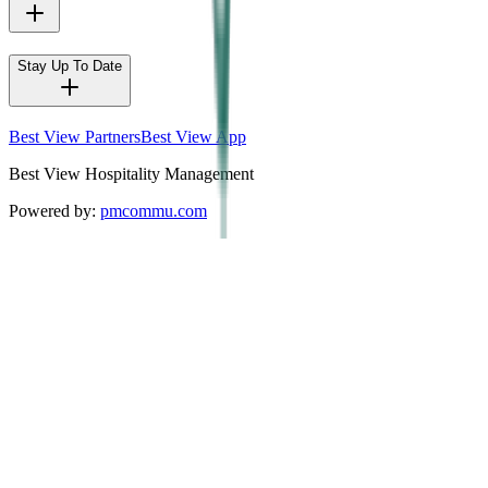
Stay Up To Date
Best View Partners
Best View App
Best View Hospitality Management
Powered by:
pmcommu.com