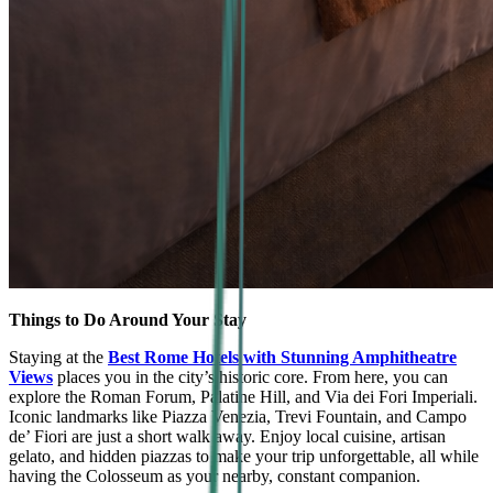
Things to Do Around Your Stay
Staying at the
Best Rome Hotels with Stunning Amphitheatre
Views
places you in the city’s historic core. From here, you can
explore the Roman Forum, Palatine Hill, and Via dei Fori Imperiali.
Iconic landmarks like Piazza Venezia, Trevi Fountain, and Campo
de’ Fiori are just a short walk away. Enjoy local cuisine, artisan
gelato, and hidden piazzas to make your trip unforgettable, all while
having the Colosseum as your nearby, constant companion.