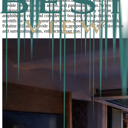
service. Midrange hotels such as Mercure Roma Centro Colosseo
provide comfort, terrace access, and panoramic vistas. When
booking, it’s important to request a room specifically with an
amphitheatre view and consider pre booking rooftop dinners or
aperitifs for the best sunset experience. Nearby vantage points like
Palatine Hill also provide alternative perspectives of the Colosseum
and surrounding ruins, enhancing your stay.