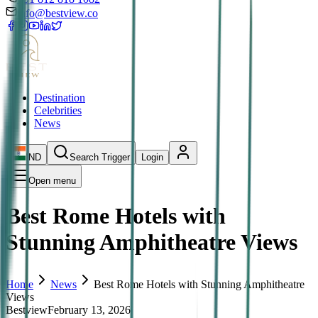
info@bestview.co
Destination
Celebrities
News
IND
Search Trigger
Login
Open menu
Best Rome Hotels with
Stunning Amphitheatre Views
Home
News
Best Rome Hotels with Stunning Amphitheatre
Views
Bestview
February 13, 2026