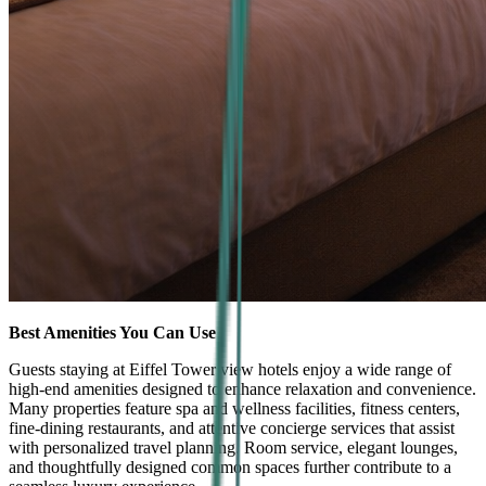
Best Amenities You Can Use
Guests staying at Eiffel Tower view hotels enjoy a wide range of
high-end amenities designed to enhance relaxation and convenience.
Many properties feature spa and wellness facilities, fitness centers,
fine-dining restaurants, and attentive concierge services that assist
with personalized travel planning. Room service, elegant lounges,
and thoughtfully designed common spaces further contribute to a