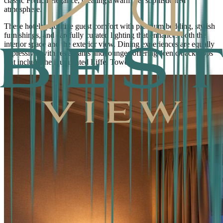
classic French elegance, creating a warm yet sophisticated
atmosphere.
These hotels prioritize guest comfort with premium bedding, stylish
furnishings, and carefully curated lighting that enhances both the
interior space and the exterior view. Dining experiences are equally
impressive, with restaurants and lounges offering scenic backdrops
that include the illuminated Eiffel Tower.