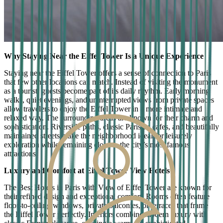
Why Staying Near the Eiffel Tower Is a Unique Experience
Staying near the Eiffel Tower offers a sense of connection to Paris
that few other locations can match. Instead of visiting the monument
as a tourist, guests become part of its daily rhythm. Early morning
walks, quiet evenings, and uninterrupted views from private spaces
allow travelers to enjoy the Eiffel Tower in a more intimate and
relaxed way. The surrounding areas are known for their charm and
sophistication. Riverside paths, classic Parisian cafes, and beautifully
maintained streets make the neighborhood ideal for leisurely
exploration while remaining close to the city’s most famous
attractions.
Luxury and Comfort at Eiffel Tower View Hotels
The Best Hotels in Paris with View of Eiffel Tower are known for
their refined design and exceptional comfort. Rooms often feature
floor-to-ceiling windows, private balconies, or terraces that frame
the Eiffel Tower perfectly. Interiors combine modern luxury with