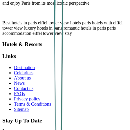
and enjoy Paris from its most iconic perspective.
B
est hotels in paris
eiffel tower view hotels
paris hotels with eiffel
tower view
luxury hotels in paris
romantic hotels in paris
paris
accommodation
eiffel tower view stay
Hotels & Resorts
Links
Destination
Celebrities
About us
News
Contact us
FAQs
Privacy policy
Terms & Conditions
Sitemap
Stay Up To Date