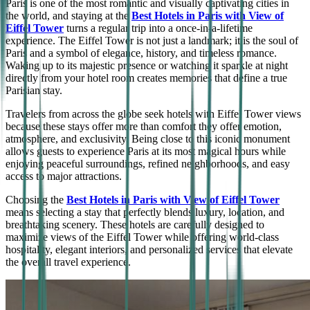
Paris is one of the most romantic and visually captivating cities in
the world, and staying at the
Best Hotels in Paris with View of
Eiffel Tower
turns a regular trip into a once-in-a-lifetime
experience. The Eiffel Tower is not just a landmark; it is the soul of
Paris and a symbol of elegance, history, and timeless romance.
Waking up to its majestic presence or watching it sparkle at night
directly from your hotel room creates memories that define a true
Parisian stay.
Travelers from across the globe seek hotels with Eiffel Tower views
because these stays offer more than comfort they offer emotion,
atmosphere, and exclusivity. Being close to this iconic monument
allows guests to experience Paris at its most magical hours while
enjoying peaceful surroundings, refined neighborhoods, and easy
access to major attractions.
Choosing the
Best Hotels in Paris with View of Eiffel Tower
means selecting a stay that perfectly blends luxury, location, and
breathtaking scenery. These hotels are carefully designed to
maximize views of the Eiffel Tower while offering world-class
hospitality, elegant interiors, and personalized services that elevate
the overall travel experience.