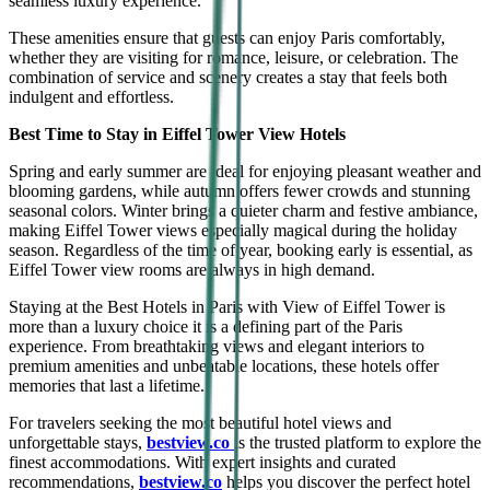
seamless luxury experience.
These amenities ensure that guests can enjoy Paris comfortably,
whether they are visiting for romance, leisure, or celebration. The
combination of service and scenery creates a stay that feels both
indulgent and effortless.
Best Time to Stay in Eiffel Tower View Hotels
Spring and early summer are ideal for enjoying pleasant weather and
blooming gardens, while autumn offers fewer crowds and stunning
seasonal colors. Winter brings a quieter charm and festive ambiance,
making Eiffel Tower views especially magical during the holiday
season. Regardless of the time of year, booking early is essential, as
Eiffel Tower view rooms are always in high demand.
Staying at the Best Hotels in Paris with View of Eiffel Tower is
more than a luxury choice it is a defining part of the Paris
experience. From breathtaking views and elegant interiors to
premium amenities and unbeatable locations, these hotels offer
memories that last a lifetime.
For travelers seeking the most beautiful hotel views and
unforgettable stays,
bestview.co
is the trusted platform to explore the
finest accommodations. With expert insights and curated
recommendations,
bestview.co
helps you discover the perfect hotel