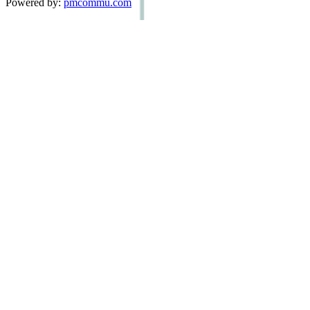
Powered by:
pmcommu.com