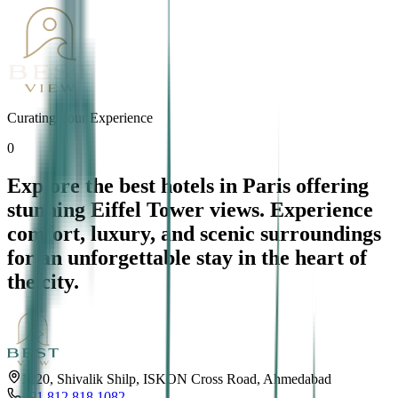
Curating Your Experience
0
Explore the best hotels in Paris offering
stunning Eiffel Tower views. Experience
comfort, luxury, and scenic surroundings
for an unforgettable stay in the heart of
the city.
1220, Shivalik Shilp, ISKON Cross Road, Ahmedabad
+91 812 818 1082