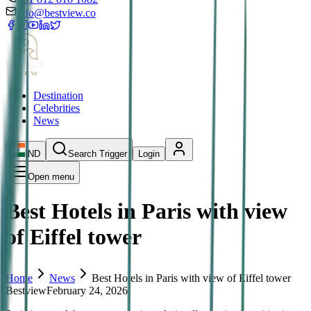
info@bestview.co
Destination
Celebrities
News
IND
Search Trigger
Login
Open menu
Best Hotels in Paris with view
of Eiffel tower
Home
News
Best Hotels in Paris with view of Eiffel tower
Bestview
February 24, 2026