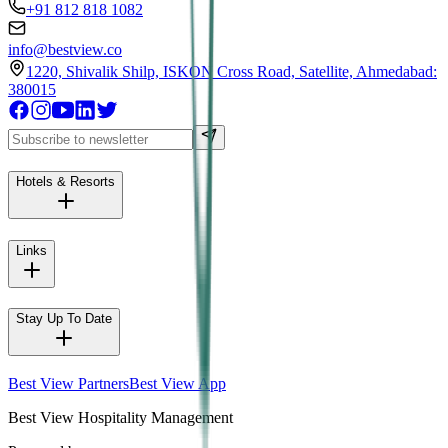
+91 812 818 1082
info@bestview.co
1220, Shivalik Shilp, ISKON Cross Road, Satellite, Ahmedabad:
380015
Hotels & Resorts
Links
Stay Up To Date
Best View Partners
Best View App
Best View Hospitality Management